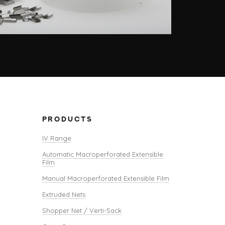
PRODUCTS
IV Range
Automatic Macroperforated Extensible
Film
Manual Macroperforated Extensible Film
Extruded Nets
Shopper Net / Verti-Sack