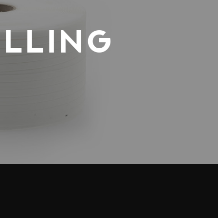
LLING