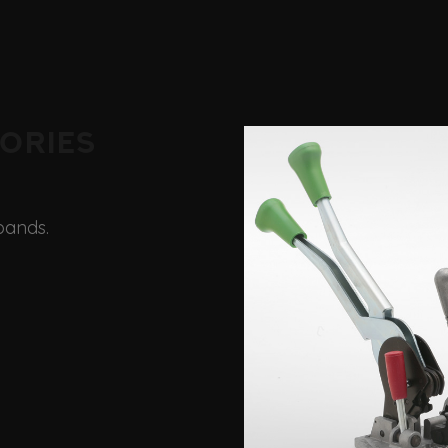
ories
bands.