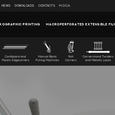
NEWS
DOWNLOADS
CONTACTS
M.O.C.A.
XOGRAPHIC PRINTING
MACROPERFORATED EXTENSIBLE FIL
Cardboard and
Manual Band
Roll
Carriershand Twisters
Plastic Edgecorners
Pulling Machines
Carriers
and Metallic Laces