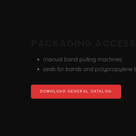
Packaging access
manual band pulling machines;
seals for bands and polypropylene 
DOWNLOAD GENERAL CATALOG