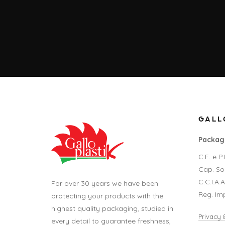
GALLO
Packagi
C.F. e 
Cap. Soc
C.C.I.A.
For over 30 years we have been
Reg. Im
protecting your products with the
highest quality packaging, studied in
Privacy 
every detail to guarantee freshness,