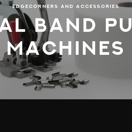
EDGECORNERS AND ACCESSORIES
AL BAND PU
MACHINES