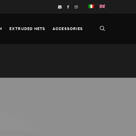
M
EXTRUDED NETS
ACCESSORIES