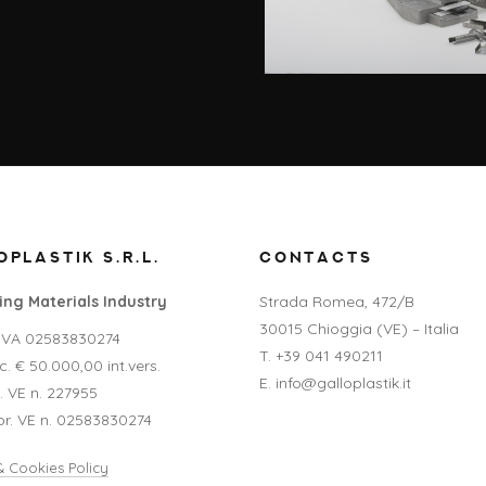
PLASTIK S.R.L.
CONTACTS
ng Materials Industry
Strada Romea, 472/B
30015 Chioggia (VE) – Italia
P.IVA 02583830274
T. +39 041 490211
. € 50.000,00 int.vers.
E. info@galloplastik.it
A. VE n. 227955
pr. VE n. 02583830274
& Cookies Policy