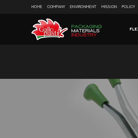
HOME
COMPANY
ENVIRONMENT
MISSION
POLICY
FLE