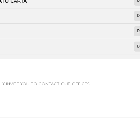
NATO CARTA
LY INVITE YOU TO CONTACT OUR OFFICES.