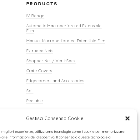
PRODUCTS
IV Range
Automatic Macroperforated Extensible
Film
Manual Macroperforated Extensible Film
Extruded Nets
Shopper Net / Verti-Sack
Crate Covers
Edgecorners and Accessories
Soil
Peelable
Verti-Paper
Gestisci Consenso Cookie
le migliori esperienze, utilizziamo tecnologie come i cookie per memorizzare
alle informazioni del dispositivo. Il consenso a queste tecnologie ci