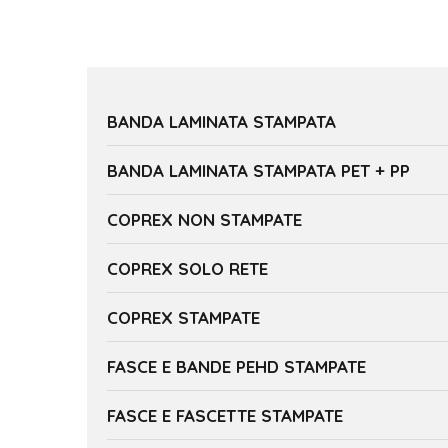
BANDA LAMINATA STAMPATA
BANDA LAMINATA STAMPATA PET + PP
COPREX NON STAMPATE
COPREX SOLO RETE
COPREX STAMPATE
FASCE E BANDE PEHD STAMPATE
FASCE E FASCETTE STAMPATE