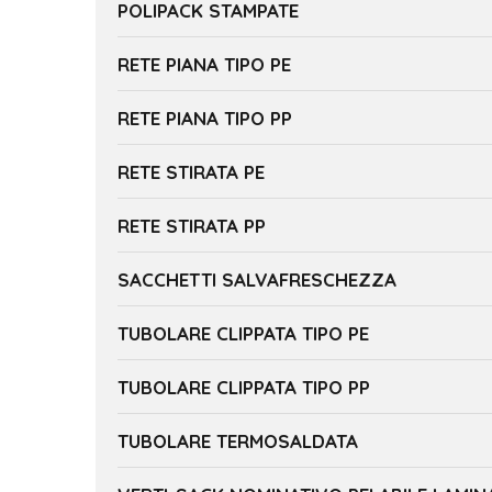
POLIPACK STAMPATE
RETE PIANA TIPO PE
RETE PIANA TIPO PP
RETE STIRATA PE
RETE STIRATA PP
SACCHETTI SALVAFRESCHEZZA
TUBOLARE CLIPPATA TIPO PE
TUBOLARE CLIPPATA TIPO PP
TUBOLARE TERMOSALDATA