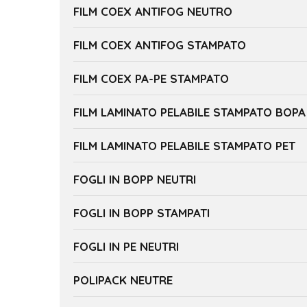
FILM COEX ANTIFOG NEUTRO
FILM COEX ANTIFOG STAMPATO
FILM COEX PA-PE STAMPATO
FILM LAMINATO PELABILE STAMPATO BOPA
FILM LAMINATO PELABILE STAMPATO PET
FOGLI IN BOPP NEUTRI
FOGLI IN BOPP STAMPATI
FOGLI IN PE NEUTRI
POLIPACK NEUTRE