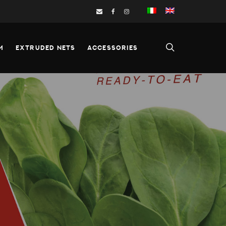
M
EXTRUDED NETS
ACCESSORIES