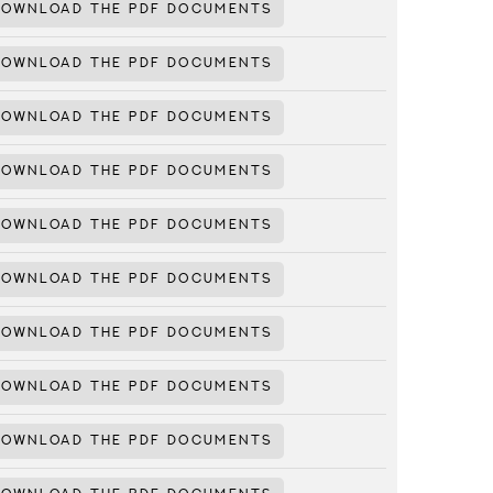
DOWNLOAD THE PDF DOCUMENTS
DOWNLOAD THE PDF DOCUMENTS
DOWNLOAD THE PDF DOCUMENTS
DOWNLOAD THE PDF DOCUMENTS
DOWNLOAD THE PDF DOCUMENTS
DOWNLOAD THE PDF DOCUMENTS
DOWNLOAD THE PDF DOCUMENTS
DOWNLOAD THE PDF DOCUMENTS
DOWNLOAD THE PDF DOCUMENTS