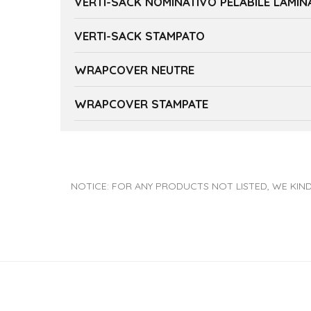
VERTI-SACK NOMINATIVO PELABILE LAMI
VERTI-SACK STAMPATO
WRAPCOVER NEUTRE
WRAPCOVER STAMPATE
NOTICE: FOR ANY PRODUCTS NOT LISTED, WE KIND