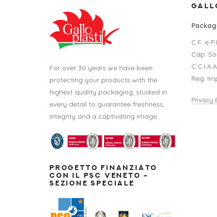
GALLO
Packagi
C.F. e 
Cap. Soc
C.C.I.A.
For over 30 years we have been
Reg. Im
protecting your products with the
highest quality packaging, studied in
Privacy 
every detail to guarantee freshness,
integrity and a captivating image.
PROGETTO FINANZIATO
CON IL PSC VENETO –
SEZIONE SPECIALE