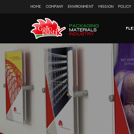
HOME
COMPANY
ENVIRONMENT
MISSION
POLICY
FLE