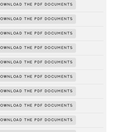
DOWNLOAD THE PDF DOCUMENTS
DOWNLOAD THE PDF DOCUMENTS
DOWNLOAD THE PDF DOCUMENTS
DOWNLOAD THE PDF DOCUMENTS
DOWNLOAD THE PDF DOCUMENTS
DOWNLOAD THE PDF DOCUMENTS
DOWNLOAD THE PDF DOCUMENTS
DOWNLOAD THE PDF DOCUMENTS
DOWNLOAD THE PDF DOCUMENTS