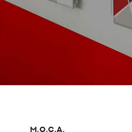
M.O.C.A.