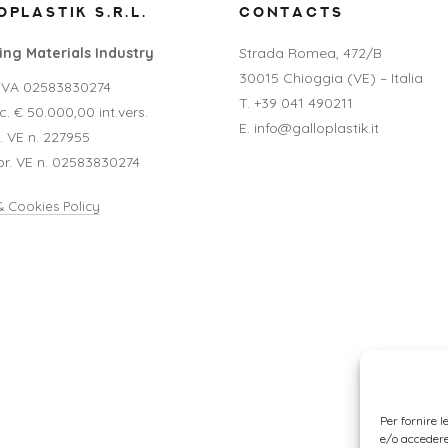
PLASTIK S.R.L.
CONTACTS
ng Materials Industry
Strada Romea, 472/B
30015 Chioggia (VE) – Italia
P.IVA 02583830274
T. +39 041 490211
. € 50.000,00 int.vers.
E. info@galloplastik.it
A. VE n. 227955
pr. VE n. 02583830274
& Cookies Policy
Per fornire 
e/o accedere 