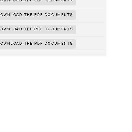
DOWNLOAD THE PDF DOCUMENTS
DOWNLOAD THE PDF DOCUMENTS
DOWNLOAD THE PDF DOCUMENTS
DOWNLOAD THE PDF DOCUMENTS