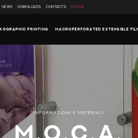
NEWS
DOWNLOADS
CONTACTS
M.O.C.A.
XOGRAPHIC PRINTING
MACROPERFORATED EXTENSIBLE FIL
INFORMAZIONI E MATERIALI
M.O.C.A.