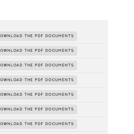
DOWNLOAD THE PDF DOCUMENTS
DOWNLOAD THE PDF DOCUMENTS
DOWNLOAD THE PDF DOCUMENTS
DOWNLOAD THE PDF DOCUMENTS
DOWNLOAD THE PDF DOCUMENTS
DOWNLOAD THE PDF DOCUMENTS
DOWNLOAD THE PDF DOCUMENTS