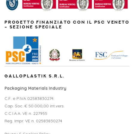
PROGETTO FINANZIATO CON IL PSC VENETO
– SEZIONE SPECIALE
GALLOPLASTIK S.R.L.
Packaging Materials Industry
C.F. e P.IVA 02583830274
Cap. Soc. € 50.000,00 int.vers.
C.C.I.A.A. VE n. 227955
Reg. Impr. VE n. 02583830274
Privacy & Cookies Policy