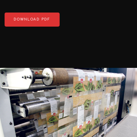
DOWNLOAD PDF