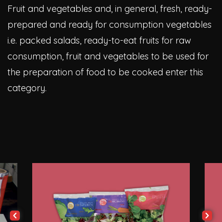
Fruit and vegetables and, in general, fresh, ready-
prepared and ready for consumption vegetables
i.e. packed salads, ready-to-eat fruits for raw
consumption, fruit and vegetables to be used for
the preparation of food to be cooked enter this
category.