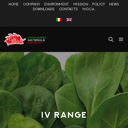
HOME
COMPANY
ENVIRONMENT
MISSION
POLICY
NEWS
DOWNLOADS
CONTACTS
M.O.C.A.
IV RANGE