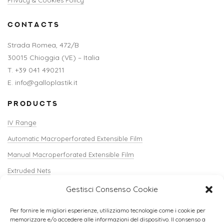
CONTACTS
Strada Romea, 472/B
30015 Chioggia (VE) – Italia
T. +39 041 490211
E. info@galloplastik.it
PRODUCTS
IV Range
Automatic Macroperforated Extensible Film
Manual Macroperforated Extensible Film
Extruded Nets
Shopper Net / Verti-Sack
Gestisci Consenso Cookie
Crate Covers
Per fornire le migliori esperienze, utilizziamo tecnologie come i cookie per
Edgecorners and Accessories
memorizzare e/o accedere alle informazioni del dispositivo. Il consenso a