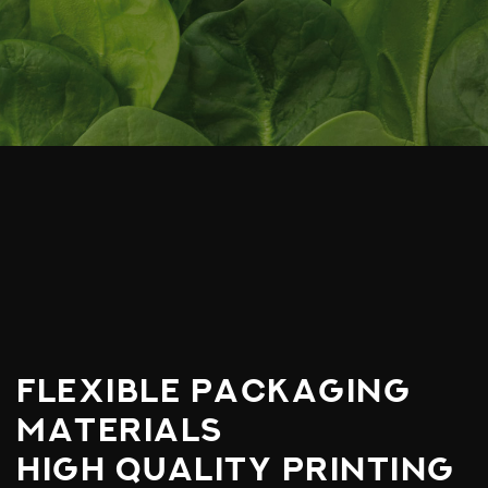
FLEXIBLE PACKAGING
MATERIALS
HIGH QUALITY PRINTING