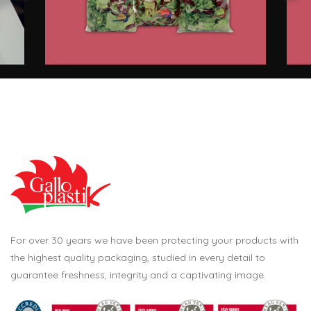
For over 30 years we have been protecting your products with
the highest quality packaging, studied in every detail to
guarantee freshness, integrity and a captivating image.