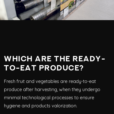
WHICH ARE THE READY-
TO-EAT PRODUCE?
Fresh fruit and vegetables are ready-to-eat
produce after harvesting, when they undergo
minimal technological processes to ensure
hygiene and products valorization.