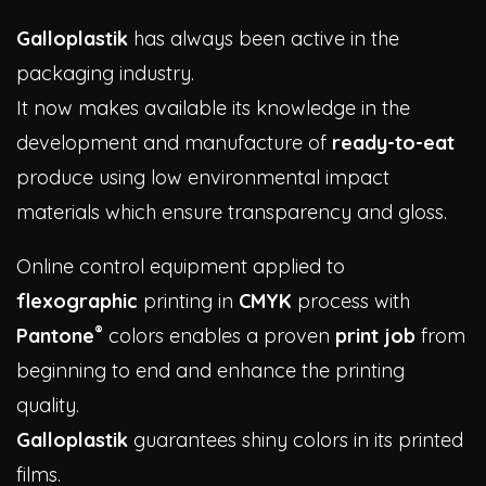
Galloplastik
has always been active in the
packaging industry.
It now makes available its knowledge in the
development and manufacture of
ready-to-eat
produce using low environmental impact
materials which ensure transparency and gloss.
Online control equipment applied to
flexographic
printing in
CMYK
process with
®
Pantone
colors enables a proven
print job
from
beginning to end and enhance the printing
quality.
Galloplastik
guarantees shiny colors in its printed
films.