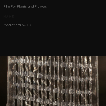
Film For Plants and Flowers
NAME
Macroflora AUTO