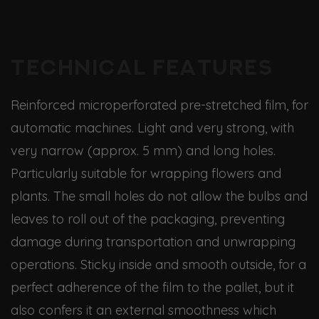
Technical features
Reinforced microperforated pre-stretched film, for
automatic machines. Light and very strong, with
very narrow (approx. 5 mm) and long holes.
Particularly suitable for wrapping flowers and
plants. The small holes do not allow the bulbs and
leaves to roll out of the packaging, preventing
damage during transportation and unwrapping
operations. Sticky inside and smooth outside, for a
perfect adherence of the film to the pallet, but it
also confers it an external smoothness which