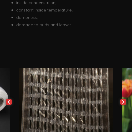
inside condensation;
constant inside temperature;
dampness;
damage to buds and leaves.