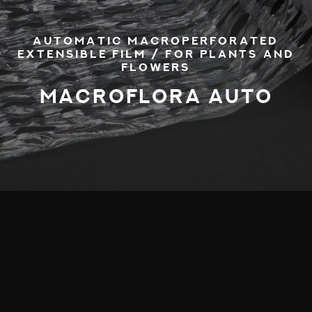
AUTOMATIC MACROPERFORATED
EXTENSIBLE FILM / FOR PLANTS AND
FLOWERS
MACROFLORA AUTO