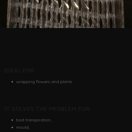
Ideal for:
wrapping flowers and plants.
It solves the problem for:
bad transpiration;
mould;