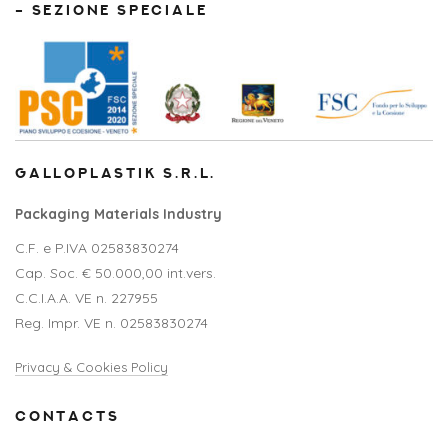
– SEZIONE SPECIALE
GALLOPLASTIK S.R.L.
Packaging Materials Industry
C.F. e P.IVA 02583830274
Cap. Soc. € 50.000,00 int.vers.
C.C.I.A.A. VE n. 227955
Reg. Impr. VE n. 02583830274
Privacy & Cookies Policy
CONTACTS