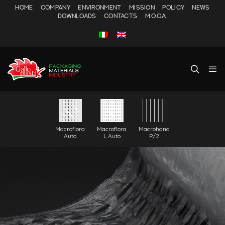
HOME
COMPANY
ENVIRONMENT
MISSION
POLICY
NEWS
DOWNLOADS
CONTACTS
M.O.C.A.
Macroflora
Macroflora
Macrohand
Auto
L Auto
P/2