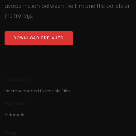
avoids friction between the film and the pallets or
the trolleys.
DOWNLOAD PDF AUTO
CATEGORY
Macroperforated Extensible Film
FOR USE
Automatic
TYPE