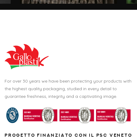
For over 30 years we have been protecting your products with
the highest quality packaging, studied in every detail to
guarantee freshness, integrity and a captivating image.
PROGETTO FINANZIATO CON IL PSC VENETO