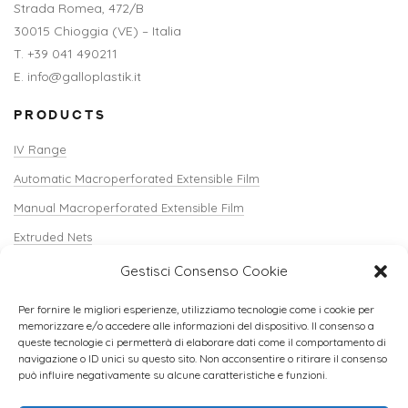
Strada Romea, 472/B
30015 Chioggia (VE) – Italia
T. +39 041 490211
E. info@galloplastik.it
PRODUCTS
IV Range
Automatic Macroperforated Extensible Film
Manual Macroperforated Extensible Film
Extruded Nets
Shopper Net / Verti-Sack
Gestisci Consenso Cookie
Crate Covers
Per fornire le migliori esperienze, utilizziamo tecnologie come i cookie per
Edgecorners and Accessories
memorizzare e/o accedere alle informazioni del dispositivo. Il consenso a
queste tecnologie ci permetterà di elaborare dati come il comportamento di
Soil
navigazione o ID unici su questo sito. Non acconsentire o ritirare il consenso
può influire negativamente su alcune caratteristiche e funzioni.
Peelable